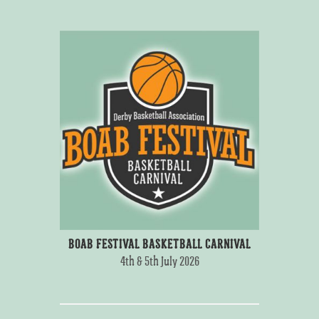
BOAB FESTIVAL BASKETBALL CARNIVAL
4th & 5th July 2026