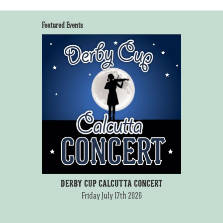
Featured Events
DERBY CUP CALCUTTA CONCERT
Friday July 17th 2026